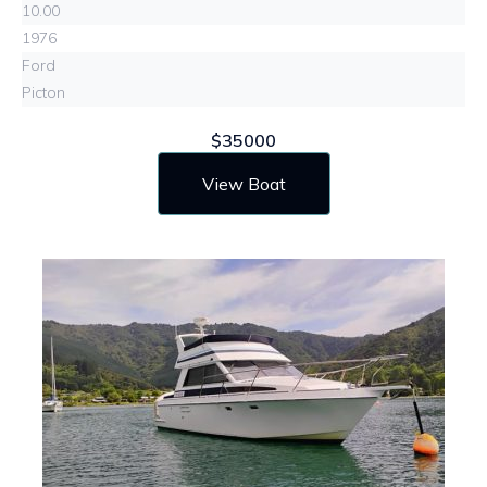
10.00
1976
Ford
Picton
$35000
View Boat