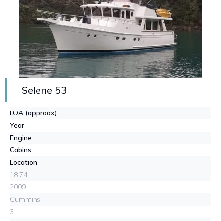
Selene 53
LOA (approax)
Year
Engine
Cabins
Location
18.74
2009
Cummins
3