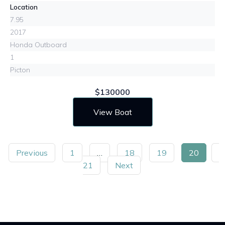
Location
7.95
2017
Honda Outboard
1
Picton
$130000
View Boat
Previous
1
…
18
19
20
21
Next