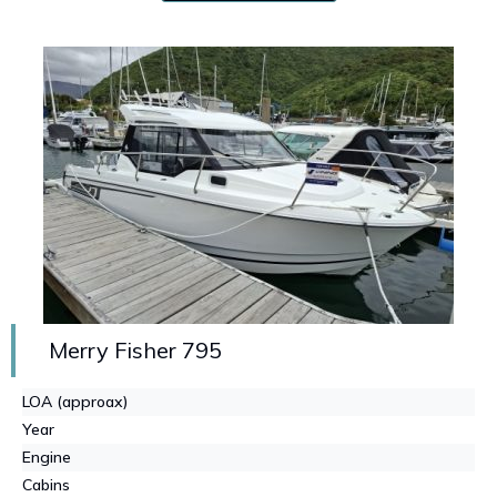
Merry Fisher 795
LOA (approax)
Year
Engine
Cabins