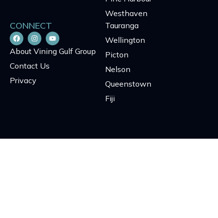
Westhaven
CONNECT
Tauranga
Wellington
About Vining Gulf Group
Picton
Contact Us
Nelson
Privacy
Queenstown
Fiji