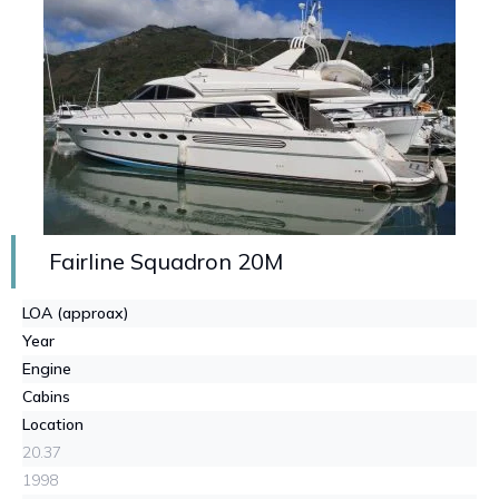
Fairline Squadron 20M
LOA (approax)
Year
Engine
Cabins
Location
20.37
1998