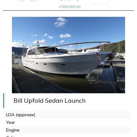
1,500,000.00
Bill Upfold Sedan Launch
LOA (approax)
Year
Engine