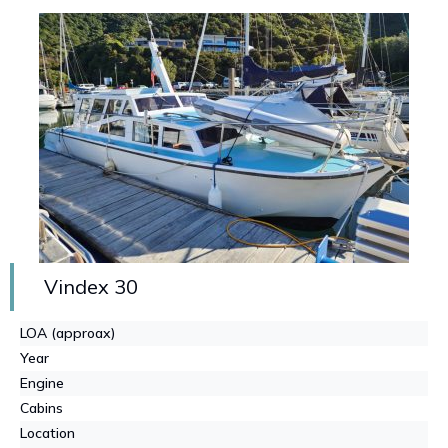
Vindex 30
LOA (approax)
Year
Engine
Cabins
Location