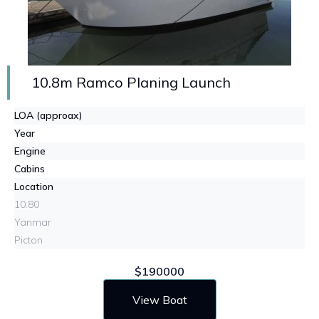
10.8m Ramco Planing Launch
LOA (approax)
Year
Engine
Cabins
Location
10.80
Yanmar
Picton
$190000
View Boat