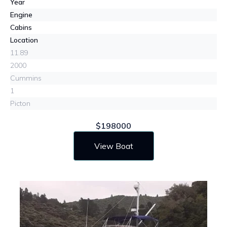
Year
Engine
Cabins
Location
11.89
2000
Cummins
1
Picton
$198000
View Boat