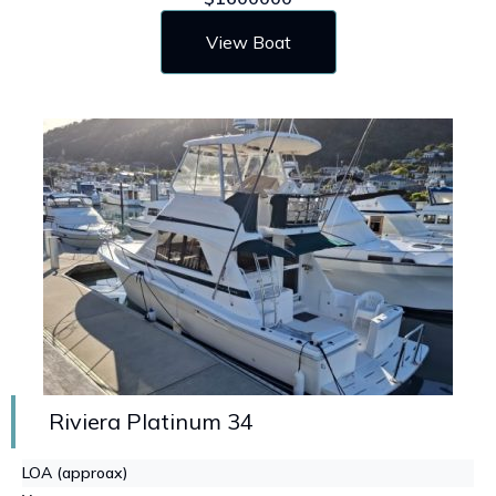
View Boat
Riviera Platinum 34
LOA (approax)