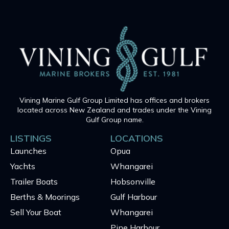
Vining Marine Gulf Group Limited has offices and brokers
located across New Zealand and trades under the Vining
Gulf Group name.
LISTINGS
LOCATIONS
Launches
Opua
Yachts
Whangarei
Trailer Boats
Hobsonville
Berths & Moorings
Gulf Harbour
Sell Your Boat
Whangarei
Pine Harbour