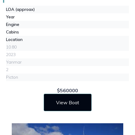
LOA (approax)
Year
Engine
Cabins
Location
10.80
2023
Yanmar
2
Picton
$560000
View Boat