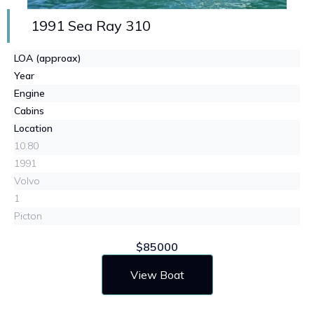
1991 Sea Ray 310
LOA (approax)
Year
Engine
Cabins
Location
10.80
1991
Volvo
1
Picton
$85000
View Boat