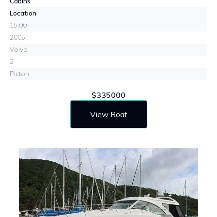
Cabins
Location
15.00
2005
Volvo
2
Picton
$335000
View Boat