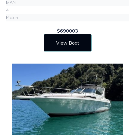
MAN
4
Picton
$690003
View Boat