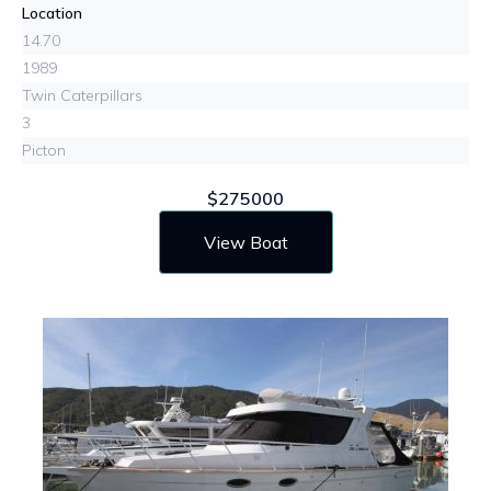
Location
14.70
1989
Twin Caterpillars
3
Picton
$275000
View Boat