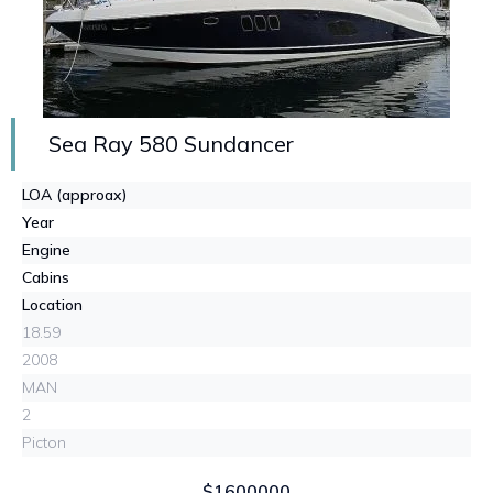
Sea Ray 580 Sundancer
LOA (approax)
Year
Engine
Cabins
Location
18.59
2008
MAN
2
Picton
$1600000