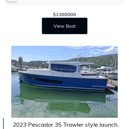
Picton
$1300000
View Boat
2023 Pescador 35 Trawler style launch.