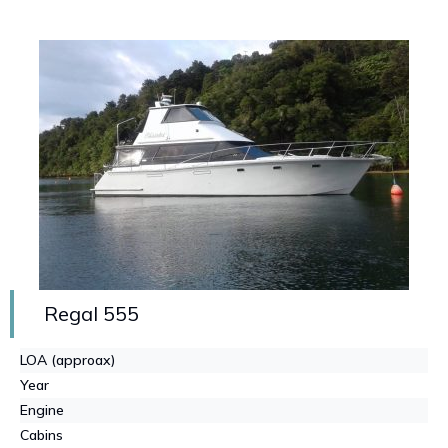
Regal 555
LOA (approax)
Year
Engine
Cabins