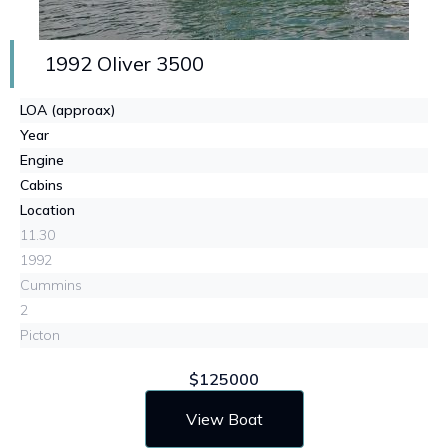
1992 Oliver 3500
LOA (approax)
Year
Engine
Cabins
Location
11.30
1992
Cummins
2
Picton
$125000
View Boat