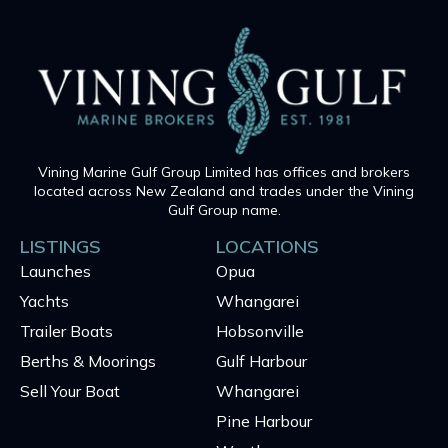
Vining Marine Gulf Group Limited has offices and brokers
located across New Zealand and trades under the Vining
Gulf Group name.
LISTINGS
LOCATIONS
Launches
Opua
Yachts
Whangarei
Trailer Boats
Hobsonville
Berths & Moorings
Gulf Harbour
Sell Your Boat
Whangarei
Pine Harbour