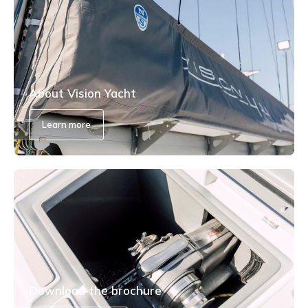
About Vision Yacht
Learn more
Download the brochure