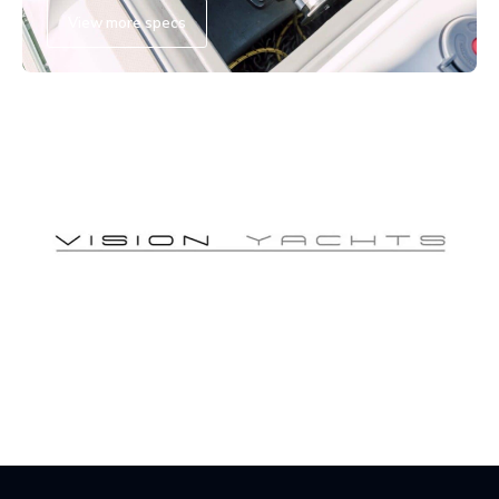
View more specs
Vision Yacht Showcase
Watch now