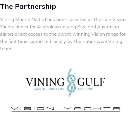
The Partnership
Vining Marine NZ Ltd has been selected as the sole Vision
Yachts dealer for Australasia, giving Kiwi and Australian
sailors direct access to the award winning Vision range for
the first time, supported locally by the nationwide Vining
team.