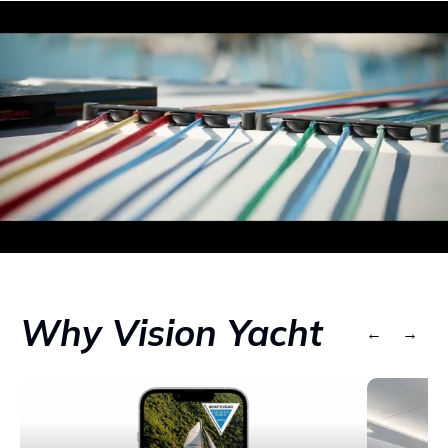
Why Vision Yacht
←
→