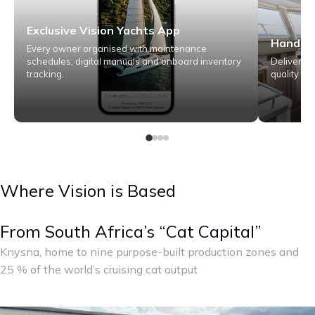
Exclusive Vision Yachts App
Hand fi
Every owner organised with maintenance
schedules, digital manuals and onboard inventory
Deliver m
tracking.
quality for
Where Vision is Based
From South Africa’s “Cat Capital”
Knysna, home to nine purpose-built production zones and
25 % of the world’s cruising cat output