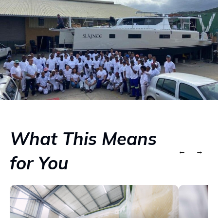
What This Means
←
→
for You