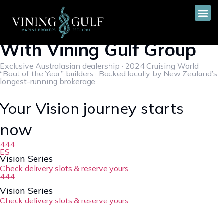
Vision Yachts Sets Sail
With Vining Gulf Group
Exclusive Australasian dealership · 2024 Cruising World
“Boat of the Year” builders · Backed locally by New Zealand’s
longest-running brokerage
Your Vision journey starts
now
444
ES
Vision Series
Check delivery slots & reserve yours
444
Vision Series
Check delivery slots & reserve yours