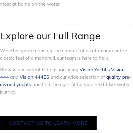
most at home on the water.
Explore our Full Range
Whether you’re chasing the comfort of a catamaran or the
classic feel of a monohull, our team is here to help.
Browse our current listings including
Vision Yacht’s
Vision
444
and
Vision 444ES
and our wide selection of
quality pre-
owned yachts
and find the right fit for your next blue-water
journey.
CONTACT US TO LEARN MORE