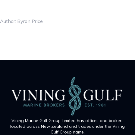
Author: Byron Price
Vining Marine Gulf Group Limited has offices and brokers
located across New Zealand and trades under the Vining
Gulf Group name.