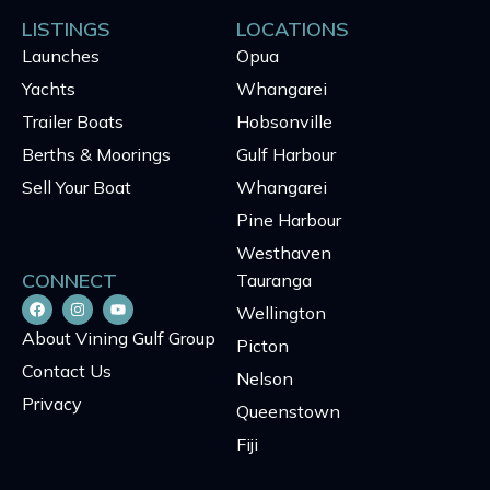
LISTINGS
LOCATIONS
Launches
Opua
Yachts
Whangarei
Trailer Boats
Hobsonville
Berths & Moorings
Gulf Harbour
Sell Your Boat
Whangarei
Pine Harbour
Westhaven
CONNECT
Tauranga
Wellington
About Vining Gulf Group
Picton
Contact Us
Nelson
Privacy
Queenstown
Fiji