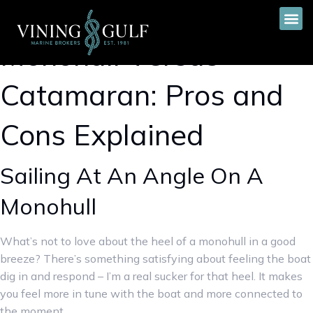
Monohull Versus
Catamaran: Pros and
Cons Explained
Sailing At An Angle On A
Monohull
What’s not to love about the heel of a monohull in a good
breeze? There’s something satisfying about feeling the boat
dig in and respond – I’m a real sucker for that heel. It makes
you feel more in tune with the boat and more connected to
the moment.