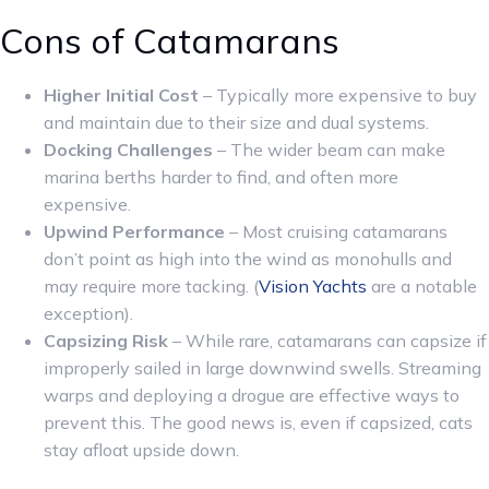
Cons of Catamarans
Higher Initial Cost
– Typically more expensive to buy
and maintain due to their size and dual systems.
Docking Challenges
– The wider beam can make
marina berths harder to find, and often more
expensive.
Upwind Performance
– Most cruising catamarans
don’t point as high into the wind as monohulls and
may require more tacking. (
Vision Yachts
are a notable
exception).
Capsizing Risk
– While rare, catamarans can capsize if
improperly sailed in large downwind swells. Streaming
warps and deploying a drogue are effective ways to
prevent this. The good news is, even if capsized, cats
stay afloat upside down.