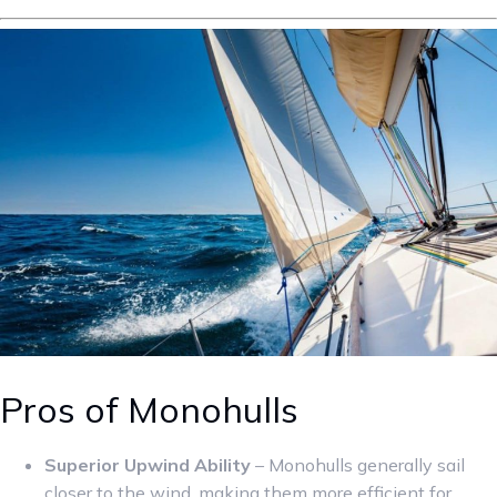
Pros of Monohulls
Superior Upwind Ability
– Monohulls generally sail
closer to the wind, making them more efficient for