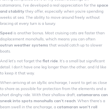
catamarans, I’ve developed a real appreciation for the
space
and stability
they offer, especially when you’re spending
weeks at sea. The ability to move around freely without
bracing at every turn is a luxury.
Speed
is another bonus. Most cruising cats are faster than
displacement monohulls, which means you can often
outrun weather systems
that would catch up to slower
boats.
And let’s not forget the
flat ride
. It’s a small but significant
detail. I don’t have one leg longer than the other, and I’d like
to keep it that way.
When arriving at an idyllic anchorage, I want to get as close
to shore as possible for protection from the elements and a
short dinghy ride. With their shallow draft,
catamarans can
sneak into spots monohulls can’t reach
. When there’s a
beam swell in the anchorage, a
catamaran won’t roll