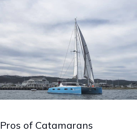
Pros of Catamarans