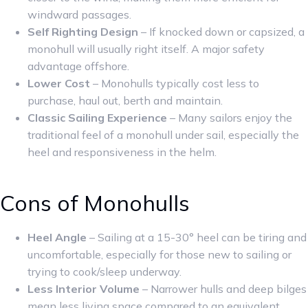
windward passages.
Self Righting Design
– If knocked down or capsized, a
monohull will usually right itself. A major safety
advantage offshore.
Lower Cost
– Monohulls typically cost less to
purchase, haul out, berth and maintain.
Classic Sailing Experience
– Many sailors enjoy the
traditional feel of a monohull under sail, especially the
heel and responsiveness in the helm.
Cons of Monohulls
Heel Angle
– Sailing at a 15-30° heel can be tiring and
uncomfortable, especially for those new to sailing or
trying to cook/sleep underway.
Less Interior Volume
– Narrower hulls and deep bilges
mean less living space compared to an equivalent