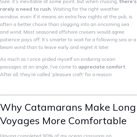
Sure, it’s inevitable at some point, but when cruising,
there’s
rarely a need to rush
. Waiting for the right weather
window, even if it means an extra few nights at the pub, is
often a better choice than slogging into an oncoming sea
and wind. Most seasoned offshore cruisers would agree:
patience pays off. It’s smarter to wait for a following sea or a
beam wind than to leave early and regret it later.
As much as I once prided myself on enduring ocean
passages at an angle, I’ve come to
appreciate comfort
.
After all, they’re called ‘pleasure craft’ for a reason.
Why Catamarans Make Long
Voyages More Comfortable
Having completed 90% of my ocean crossings on