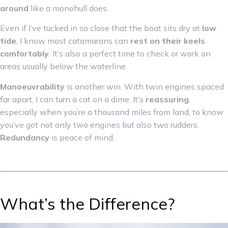
around
like a monohull does.
Even if I’ve tucked in so close that the boat sits dry at
low
tide
, I know most catamarans can
rest on their keels
comfortably
. It’s also a perfect time to check or work on
areas usually below the waterline.
Manoeuvrability
is another win. With twin engines spaced
far apart, I can turn a cat on a dime. It’s
reassuring
,
especially when you’re a thousand miles from land, to know
you’ve got not only two engines but also two rudders.
Redundancy
is peace of mind.
What’s the Difference?