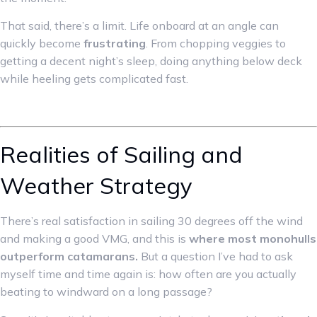
That said, there’s a limit. Life onboard at an angle can
quickly become
frustrating
. From chopping veggies to
getting a decent night’s sleep, doing anything below deck
while heeling gets complicated fast.
Realities of Sailing and
Weather Strategy
There’s real satisfaction in sailing 30 degrees off the wind
and making a good VMG, and this is
where most monohulls
outperform catamarans.
But a question I’ve had to ask
myself time and time again is: how often are you actually
beating to windward on a long passage?