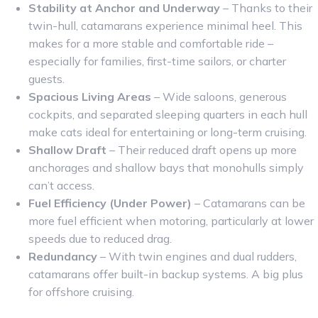
Stability at Anchor and Underway
– Thanks to their
twin-hull, catamarans experience minimal heel. This
makes for a more stable and comfortable ride –
especially for families, first-time sailors, or charter
guests.
Spacious Living Areas
– Wide saloons, generous
cockpits, and separated sleeping quarters in each hull
make cats ideal for entertaining or long-term cruising.
Shallow Draft
– Their reduced draft opens up more
anchorages and shallow bays that monohulls simply
can’t access.
Fuel Efficiency (Under Power)
– Catamarans can be
more fuel efficient when motoring, particularly at lower
speeds due to reduced drag.
Redundancy
– With twin engines and dual rudders,
catamarans offer built-in backup systems. A big plus
for offshore cruising.