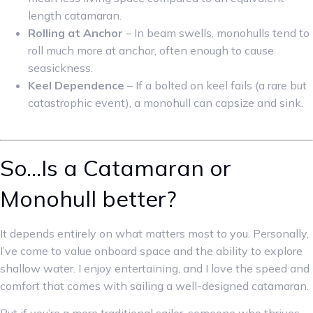
length catamaran.
Rolling at Anchor
– In beam swells, monohulls tend to
roll much more at anchor, often enough to cause
seasickness.
Keel Dependence
– If a bolted on keel fails (a rare but
catastrophic event), a monohull can capsize and sink.
So…Is a Catamaran or
Monohull better?
It depends entirely on what matters most to you. Personally,
I’ve come to value onboard space and the ability to explore
shallow water. I enjoy entertaining, and I love the speed and
comfort that comes with sailing a well-designed catamaran.