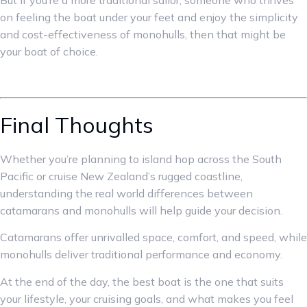
But if you’re a more traditional sailor, someone who thrives
on feeling the boat under your feet and enjoy the simplicity
and cost-effectiveness of monohulls, then that might be
your boat of choice.
Final Thoughts
Whether you’re planning to island hop across the South
Pacific or cruise New Zealand’s rugged coastline,
understanding the real world differences between
catamarans and monohulls will help guide your decision.
Catamarans offer unrivalled space, comfort, and speed, while
monohulls deliver traditional performance and economy.
At the end of the day, the best boat is the one that suits
your lifestyle, your cruising goals, and what makes you feel