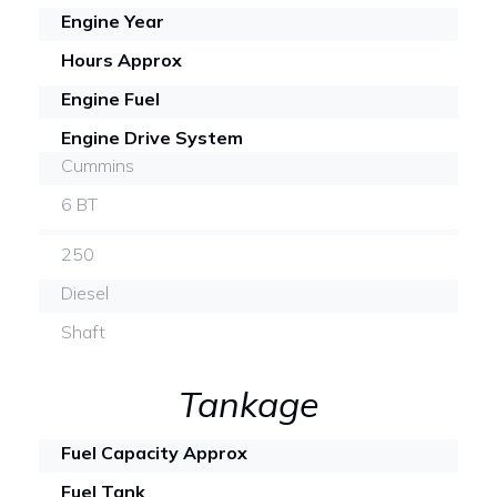
Engine Year
Hours Approx
Engine Fuel
Engine Drive System
Cummins
6 BT
250
Diesel
Shaft
Tankage
Fuel Capacity Approx
Fuel Tank