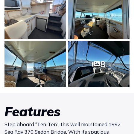
8
Features
Step aboard “Ten-Ten”, this well maintained 1992
Sea Ray 370 Sedan Bridge. With its spacious