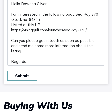
Submit
Buying With Us