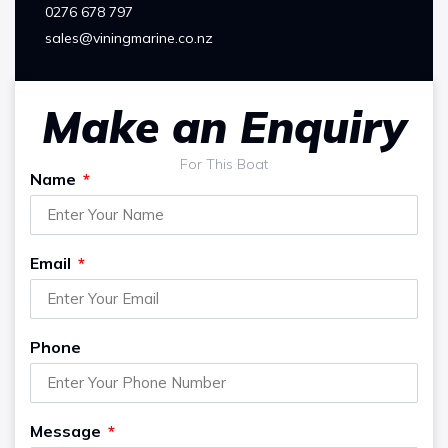
0276 678 797
sales@viningmarine.co.nz
Make an Enquiry
For This Boat
Name
Email
Phone
Message