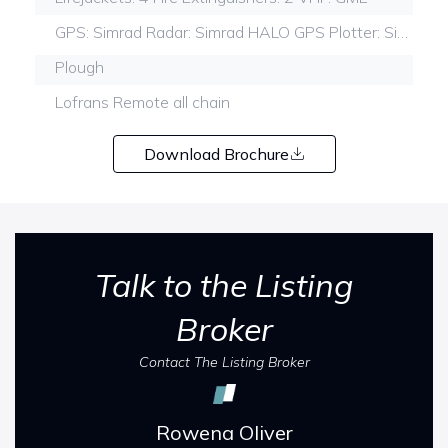
GPS: Simrad Radar: Simrad HALO GPS Plotter: Simrad Fish finderSimrad
Plough
Lofrans Remote all chain
Download Brochure
Talk to the Listing
Broker
Contact The Listing Broker
Rowena Oliver