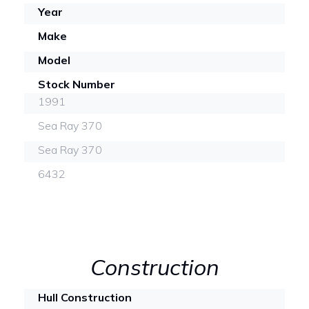
Year
Make
Model
Stock Number
1991
Sea Ray 370
Sea Ray 370
6432
Construction
Hull Construction