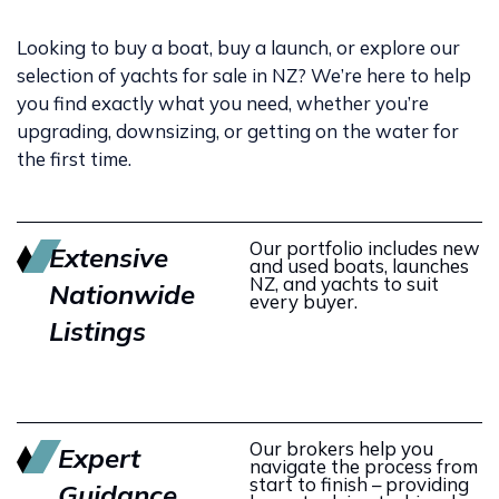
Looking to buy a boat, buy a launch, or explore our
selection of yachts for sale in NZ? We’re here to help
you find exactly what you need, whether you’re
upgrading, downsizing, or getting on the water for
the first time.
Our portfolio includes new
Extensive
and used boats, launches
NZ, and yachts to suit
Nationwide
every buyer.
Listings
Our brokers help you
Expert
navigate the process from
start to finish – providing
Guidance