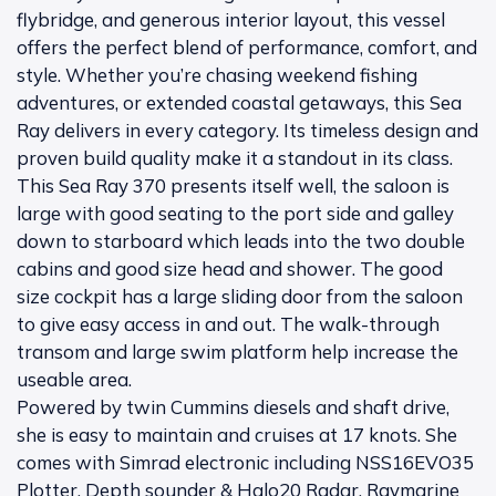
flybridge, and generous interior layout, this vessel
offers the perfect blend of performance, comfort, and
style. Whether you’re chasing weekend fishing
adventures, or extended coastal getaways, this Sea
Ray delivers in every category. Its timeless design and
proven build quality make it a standout in its class.
This Sea Ray 370 presents itself well, the saloon is
large with good seating to the port side and galley
down to starboard which leads into the two double
cabins and good size head and shower. The good
size cockpit has a large sliding door from the saloon
to give easy access in and out. The walk-through
transom and large swim platform help increase the
useable area.
Powered by twin Cummins diesels and shaft drive,
she is easy to maintain and cruises at 17 knots. She
comes with Simrad electronic including NSS16EVO35
Plotter, Depth sounder & Halo20 Radar, Raymarine