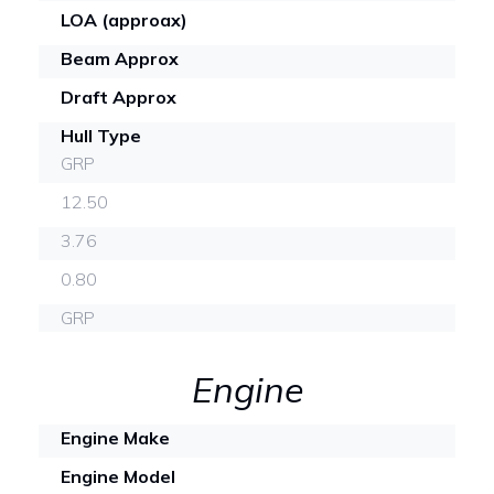
LOA (approax)
Beam Approx
Draft Approx
Hull Type
GRP
12.50
3.76
0.80
GRP
Engine
Engine Make
Engine Model