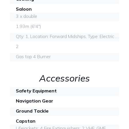
Saloon
3 x double
1.93m (6'4")
Qty: 1, Location: Forward Midships, Type: Electric mascerator
2
Gas top 4 Burner
Accessories
Safety Equipment
Navigation Gear
Ground Tackle
Capstan
Lifejackets: 4 Fire Extinguishers: 2 VHF: GME