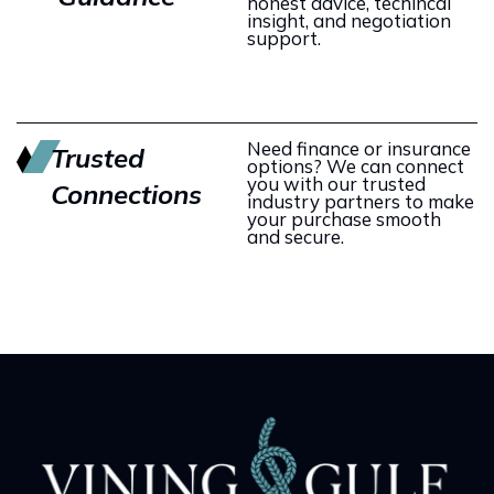
honest advice, techincal
insight, and negotiation
support.
Need finance or insurance
Trusted
options? We can connect
you with our trusted
Connections
industry partners to make
your purchase smooth
and secure.