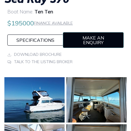
Boat Name:
Ten Ten
$195000
FINANCE AVAILABLE
MAKE AN
SPECIFICATIONS
ENQUIRY
DOWNLOAD BROCHURE
TALK TO THE LISTING BROKER