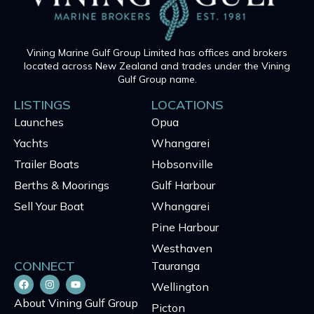
Vining Marine Gulf Group Limited has offices and brokers
located across New Zealand and trades under the Vining
Gulf Group name.
LISTINGS
LOCATIONS
Launches
Opua
Yachts
Whangarei
Trailer Boats
Hobsonville
Berths & Moorings
Gulf Harbour
Sell Your Boat
Whangarei
Pine Harbour
Westhaven
CONNECT
Tauranga
Wellington
About Vining Gulf Group
Picton