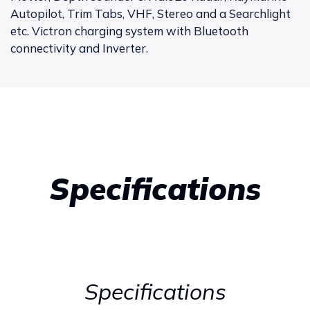
Autopilot, Trim Tabs, VHF, Stereo and a Searchlight
etc. Victron charging system with Bluetooth
connectivity and Inverter.
Specifications
Specifications