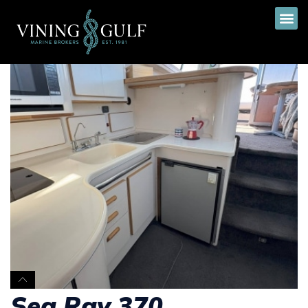
Sea Ray 370