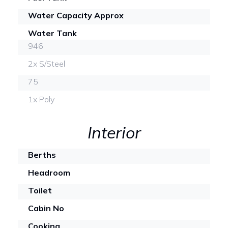
Water Capacity Approx
Water Tank
946
2x S/Steel
75
1x Poly
Interior
Berths
Headroom
Toilet
Cabin No
Cooking