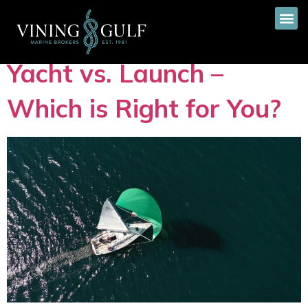
Tag:
Yachts
Yacht vs. Launch –
Which is Right for You?