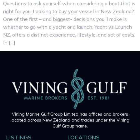
Questions to ask yourself when considering a boat that is
right for you. Looking to buy your vessel in New Zealand?
One of the first – and biggest- decisions you’ll make is
whether to go with a yacht or a launch. Yacht vs Launch
NZ, offers a distinct experience, lifestyle, and set of costs.
In […]
Vining Marine Gulf Group Limited has offices and brokers
located across New Zealand and trades under the Vining
Gulf Group name.
LISTINGS
LOCATIONS