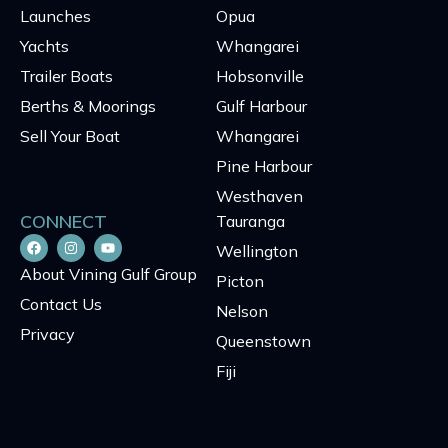
Launches
Opua
Yachts
Whangarei
Trailer Boats
Hobsonville
Berths & Moorings
Gulf Harbour
Sell Your Boat
Whangarei
Pine Harbour
Westhaven
CONNECT
Tauranga
Wellington
About Vining Gulf Group
Picton
Contact Us
Nelson
Privacy
Queenstown
Fiji