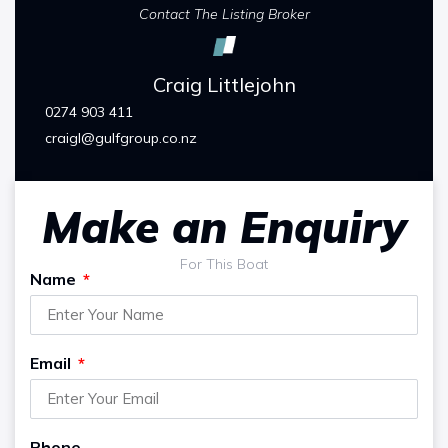
Contact The Listing Broker
Craig Littlejohn
0274 903 411
craigl@gulfgroup.co.nz
Make an Enquiry
For This Boat
Name
Email
Phone