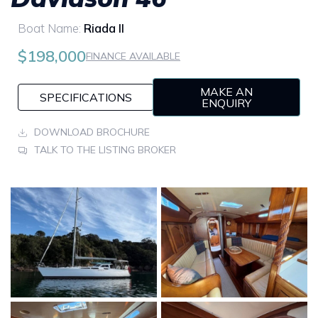
Boat Name:
Riada II
$198,000
FINANCE AVAILABLE
MAKE AN
SPECIFICATIONS
ENQUIRY
DOWNLOAD BROCHURE
TALK TO THE LISTING BROKER