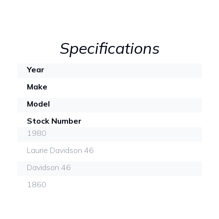
Specifications
Year
Make
Model
Stock Number
1980
Laurie Davidson 46
Davidson 46
1860