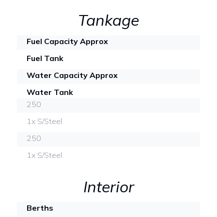
Tankage
Fuel Capacity Approx
Fuel Tank
Water Capacity Approx
Water Tank
250
1x S/Steel
250
1x S/Steel
Interior
Berths