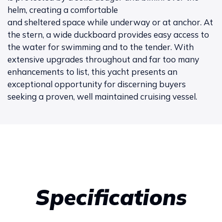
helm, creating a comfortable
and sheltered space while underway or at anchor. At
the stern, a wide duckboard provides easy access to
the water for swimming and to the tender. With
extensive upgrades throughout and far too many
enhancements to list, this yacht presents an
exceptional opportunity for discerning buyers
seeking a proven, well maintained cruising vessel.
Specifications