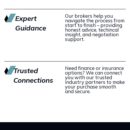
Our brokers help you
Expert
navigate the process from
start to finish – providing
Guidance
honest advice, techincal
insight, and negotiation
support.
Need finance or insurance
Trusted
options? We can connect
you with our trusted
Connections
industry partners to make
your purchase smooth
and secure.