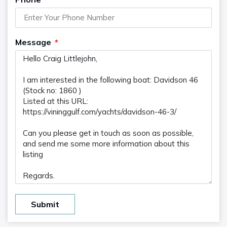
Message
Submit