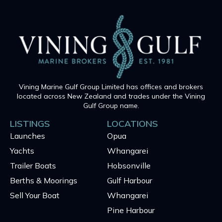
Vining Marine Gulf Group Limited has offices and brokers
located across New Zealand and trades under the Vining
Gulf Group name.
LISTINGS
LOCATIONS
Launches
Opua
Yachts
Whangarei
Trailer Boats
Hobsonville
Berths & Moorings
Gulf Harbour
Sell Your Boat
Whangarei
Pine Harbour