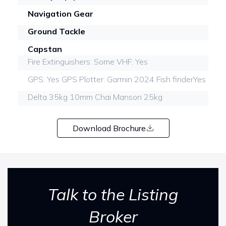
Navigation Gear
Ground Tackle
Capstan
Fire Extinguishers: Some VHF: Yes
GPS: Yes GPS Plotter: Garmin 2024 Fish finderYes
Delta 35kg 10mm Chai Manson 25kg
Download Brochure
Talk to the Listing
Broker