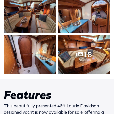
18
Features
This beautifully presented 46ft Laurie Davidson
designed yacht is now available for sale, offering a