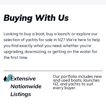
Buying With Us
Looking to buy a boat, buy a launch, or explore our
selection of yachts for sale in NZ? We’re here to help
you find exactly what you need, whether you’re
upgrading, downsizing, or getting on the water for
the first time.
Our portfolio includes new
Extensive
and used boats, launches
NZ, and yachts to suit
Nationwide
every buyer.
Listings