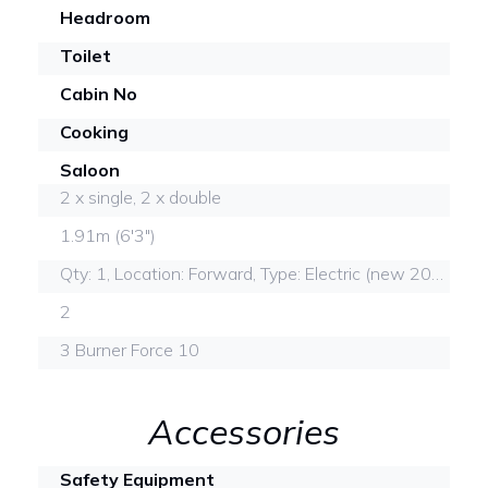
Headroom
Toilet
Cabin No
Cooking
Saloon
2 x single, 2 x double
1.91m (6'3")
Qty: 1, Location: Forward, Type: Electric (new 2022)
2
3 Burner Force 10
Accessories
Safety Equipment