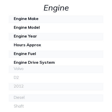
Engine
Engine Make
Engine Model
Engine Year
Hours Approx
Engine Fuel
Engine Drive System
Volvo
D2
2012
Diesel
Shaft