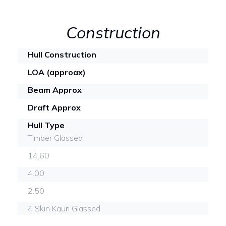
Construction
Hull Construction
LOA (approax)
Beam Approx
Draft Approx
Hull Type
Timber Glassed
14.60
4.00
2.50
4 Skin Kauri Glassed