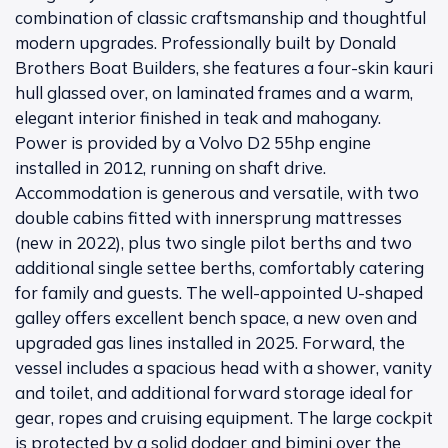
combination of classic craftsmanship and thoughtful
modern upgrades. Professionally built by Donald
Brothers Boat Builders, she features a four-skin kauri
hull glassed over, on laminated frames and a warm,
elegant interior finished in teak and mahogany.
Power is provided by a Volvo D2 55hp engine
installed in 2012, running on shaft drive.
Accommodation is generous and versatile, with two
double cabins fitted with innersprung mattresses
(new in 2022), plus two single pilot berths and two
additional single settee berths, comfortably catering
for family and guests. The well-appointed U-shaped
galley offers excellent bench space, a new oven and
upgraded gas lines installed in 2025. Forward, the
vessel includes a spacious head with a shower, vanity
and toilet, and additional forward storage ideal for
gear, ropes and cruising equipment. The large cockpit
is protected by a solid dodger and bimini over the