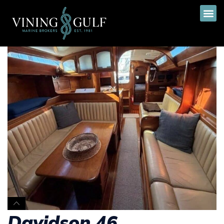
Davidson 46