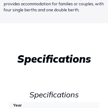
provides accommodation for families or couples, with
four single berths and one double berth.
Specifications
Specifications
Year