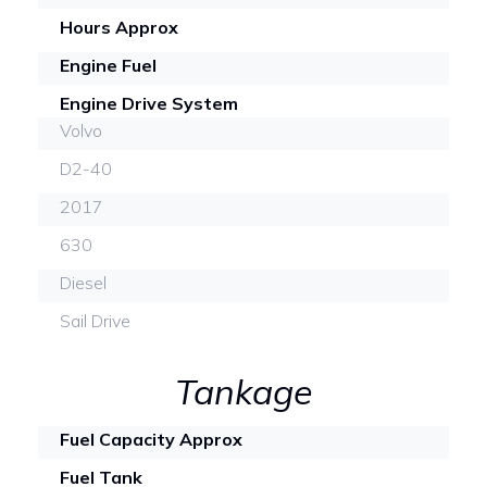
Hours Approx
Engine Fuel
Engine Drive System
Volvo
D2-40
2017
630
Diesel
Sail Drive
Tankage
Fuel Capacity Approx
Fuel Tank