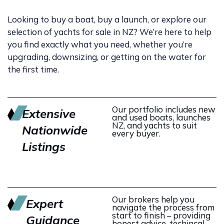
Looking to buy a boat, buy a launch, or explore our
selection of yachts for sale in NZ? We’re here to help
you find exactly what you need, whether you’re
upgrading, downsizing, or getting on the water for
the first time.
Our portfolio includes new
Extensive
and used boats, launches
NZ, and yachts to suit
Nationwide
every buyer.
Listings
Our brokers help you
Expert
navigate the process from
start to finish – providing
Guidance
honest advice, techincal