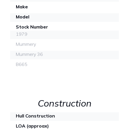
Make
Model
Stock Number
1979
Mummery
Mummery 36
B665
Construction
Hull Construction
LOA (approax)