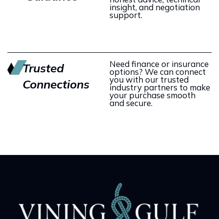
insight, and negotiation
support.
Need finance or insurance
Trusted
options? We can connect
you with our trusted
Connections
industry partners to make
your purchase smooth
and secure.