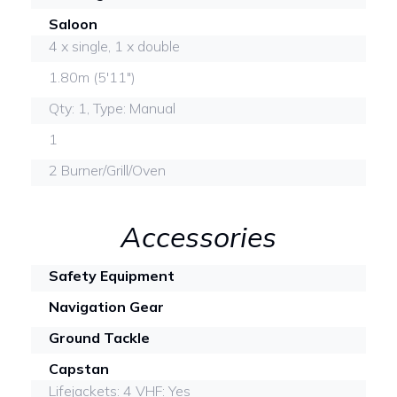
Saloon
4 x single, 1 x double
1.80m (5'11")
Qty: 1, Type: Manual
1
2 Burner/Grill/Oven
Accessories
Safety Equipment
Navigation Gear
Ground Tackle
Capstan
Lifejackets: 4 VHF: Yes