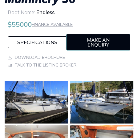
Boat Name:
Endless
$55000
FINANCE AVAILABLE
MAKE AN
SPECIFICATIONS
ENQUIRY
DOWNLOAD BROCHURE
TALK TO THE LISTING BROKER