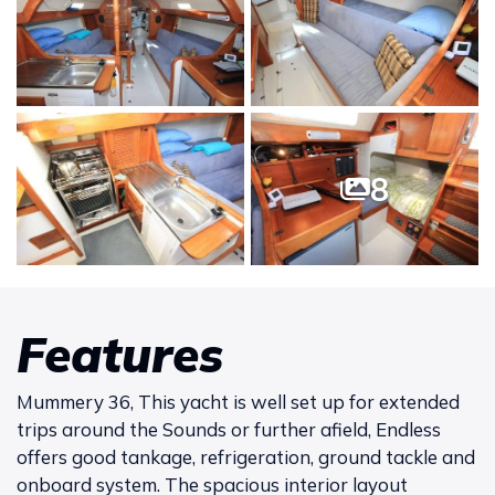
8
Features
Mummery 36, This yacht is well set up for extended
trips around the Sounds or further afield, Endless
offers good tankage, refrigeration, ground tackle and
onboard system. The spacious interior layout