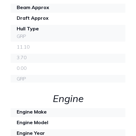
Beam Approx
Draft Approx
Hull Type
GRP
11.10
3.70
0.00
GRP
Engine
Engine Make
Engine Model
Engine Year