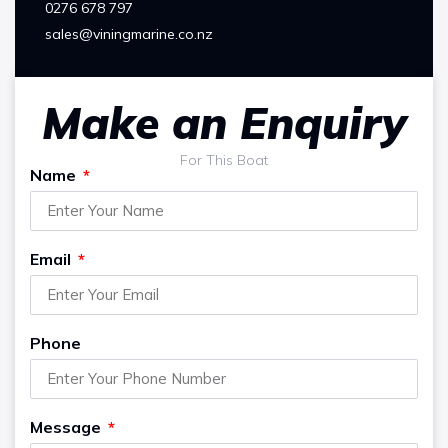
0276 678 797
sales@viningmarine.co.nz
Make an Enquiry
For This Boat
Name
Email
Phone
Message