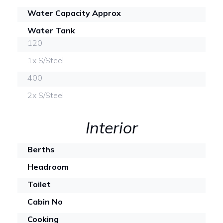
Water Capacity Approx
Water Tank
120
1x S/Steel
400
2x S/Steel
Interior
Berths
Headroom
Toilet
Cabin No
Cooking