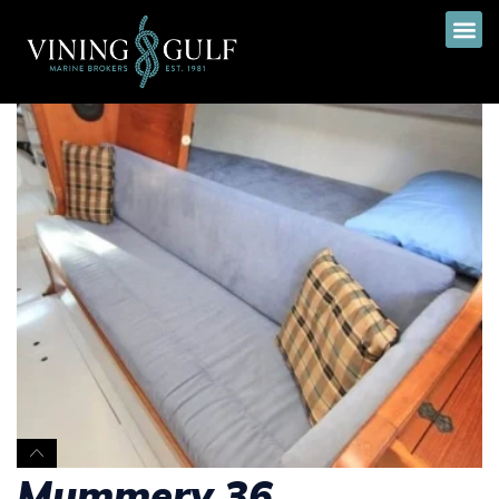
Mummery 36