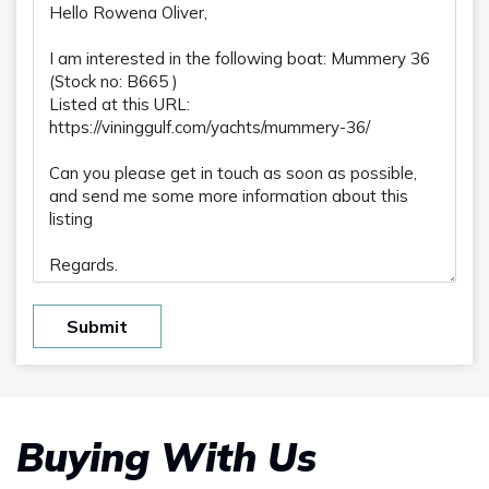
Submit
Buying With Us