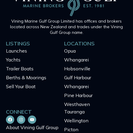
Vining Marine Gulf Group Limited has offices and brokers
located across New Zealand and trades under the Vining
Gulf Group name.
LISTINGS
LOCATIONS
Launches
Opua
Yachts
Whangarei
Trailer Boats
Hobsonville
Berths & Moorings
Gulf Harbour
Sell Your Boat
Whangarei
Pine Harbour
Westhaven
CONNECT
Tauranga
Wellington
About Vining Gulf Group
Picton