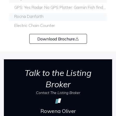
GPS: Yes Radar: No GPS Plotter: Garmin Fish finderYes
Rocna Danforth
Electric Chain Counter
Download Brochure
Talk to the Listing
Broker
Contact The Listing Broker
Rowena Oliver