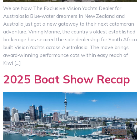
We are Now The Exclusive Vision Yachts Dealer for
Australasia Blue‑water dreamers in New Zealand and
Australia just got a new gateway to their next catamaran
adventure. Vining Marine, the country’s oldest established
brokerage has secured the sole dealership for South Africa
built Vision Yachts across Australasia. The move brings
award‑winning performance cats within easy reach of
Kiwi […]
2025 Boat Show Recap