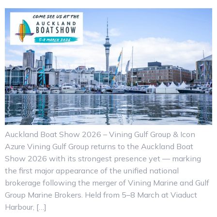
Auckland Boat Show 2026 – Vining Gulf Group & Icon
Azure Vining Gulf Group returns to the Auckland Boat
Show 2026 with its strongest presence yet — marking
the first major appearance of the unified national
brokerage following the merger of Vining Marine and Gulf
Group Marine Brokers. Held from 5–8 March at Viaduct
Harbour, […]