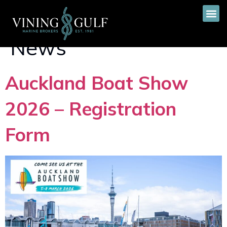
Category:
Event &
News
Auckland Boat Show
2026 – Registration
Form