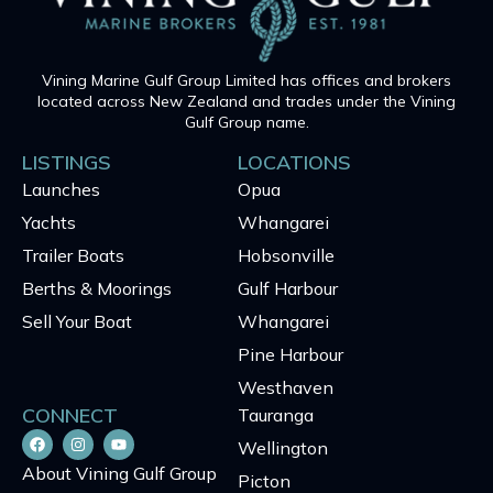
Vining Marine Gulf Group Limited has offices and brokers
located across New Zealand and trades under the Vining
Gulf Group name.
LISTINGS
LOCATIONS
Launches
Opua
Yachts
Whangarei
Trailer Boats
Hobsonville
Berths & Moorings
Gulf Harbour
Sell Your Boat
Whangarei
Pine Harbour
Westhaven
CONNECT
Tauranga
Wellington
About Vining Gulf Group
Picton