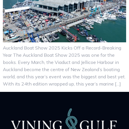
Auckland Boat Show 2025 Kicks Off a Record-Breaking
Year The Auckland Boat Show 2025 was one for the
books. Every March, the Viaduct and Jellicoe Harbour in
Auckland become the centre of New Zealand’s boating
world, and this year’s event was the biggest and best yet.
With its 24th edition wrapped up, this year’s marine […]