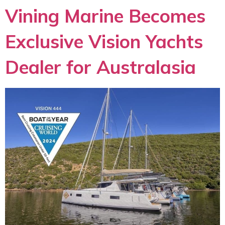
Vining Marine Becomes
Exclusive Vision Yachts
Dealer for Australasia