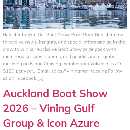
Register to Win Our Boat Show Prize Pack Register now
to receive news, insights, and special offers and go in the
draw to win our exclusive Boat Show prize pack with
merchandise, subscriptions, and goodies up for grabs
including an Island Cruising membership Valued at NZD
$129 per year… Email: sales@viningmarine.co.nz Follow
us on Facebook […]
Auckland Boat Show
2026 – Vining Gulf
Group & Icon Azure